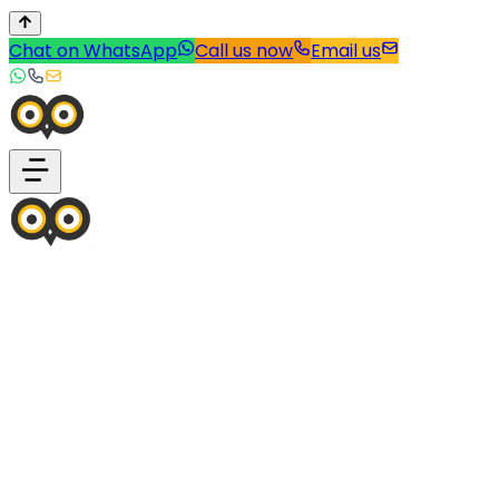
Chat on WhatsApp
Call us now
Email us