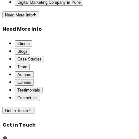
Digital Marketing Company in Pune
Need More Info
Need More Info
Clients
Blogs
Case Studies
Team
Authors
Careers
Testimonials
Contact Us
Get in Touch
Get in Touch