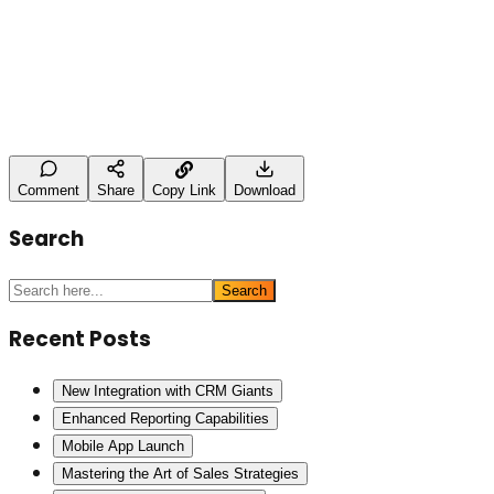
Leave a Comment
Name
Type here
Post Comment
Comment
Share
Copy Link
Download
Search
Search
Recent Posts
New Integration with CRM Giants
Enhanced Reporting Capabilities
Mobile App Launch
Mastering the Art of Sales Strategies