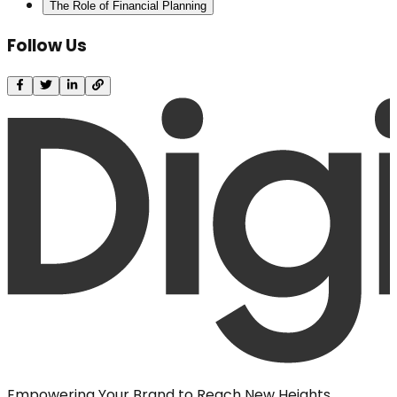
The Role of Financial Planning
Follow Us
Empowering Your Brand to Reach New Heights