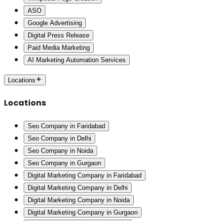
ASO
Google Advertising
Digital Press Release
Paid Media Marketing
AI Marketing Automation Services
Locations
Locations
Seo Company in Faridabad
Seo Company in Delhi
Seo Company in Noida
Seo Company in Gurgaon
Digital Marketing Company in Faridabad
Digital Marketing Company in Delhi
Digital Marketing Company in Noida
Digital Marketing Company in Gurgaon