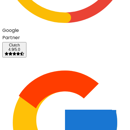
G
o
o
g
l
e
Partner
Clutch
4.9/5.0