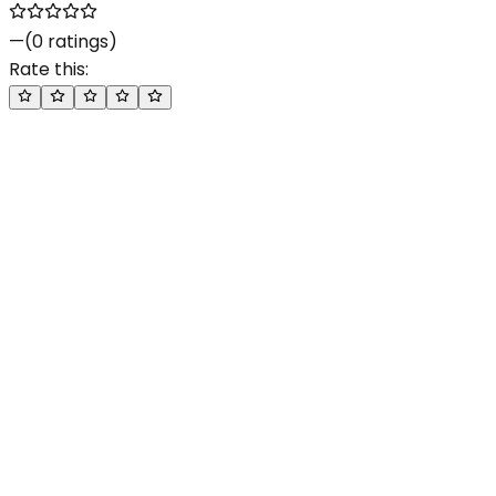
—
(
0
ratings)
Rate this: