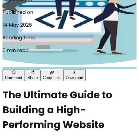
Published on
14 May 2026
Reading Time
6 min read
Comment
Share
Copy Link
Download
The Ultimate Guide to
Building a High-
Performing Website