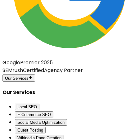
Google
Premier 2025
SEMrush
Certified
Agency Partner
Our Services
Our Services
Local SEO
E-Commerce SEO
Social Media Optimization
Guest Posting
Wikipedia Page Creation