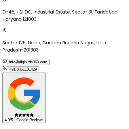
D-45, HSIIDC, Industrial Estate, Sector 31, Faridabad
Haryana 121003
Sector 125, Noida, Gautam Buddha Nagar, Uttar
Pradesh-201303
info@digibirds360.com
+91 8851181429
4.9/5 · Google Reviews