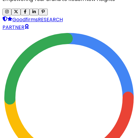
Goodfirms
RESEARCH
PARTNER