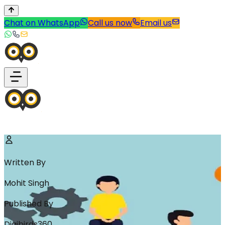
Chat on WhatsApp
Call us now
Email us
Written By
Mohit Singh
Published By
Digibirds360