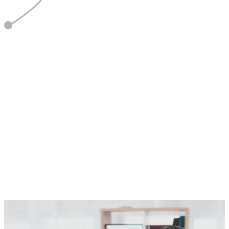
5
Report & Refine
Optimise based on data and feedback.