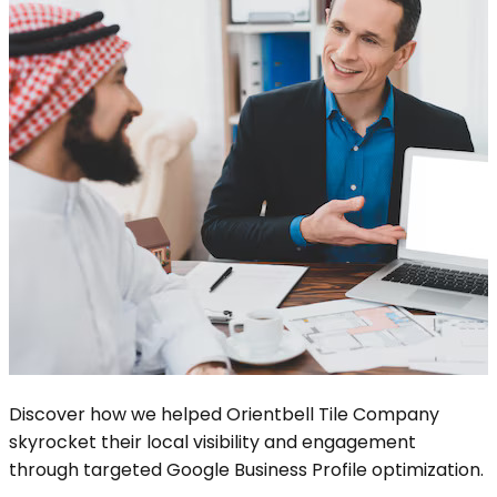
Discover how we helped Orientbell Tile Company
skyrocket their local visibility and engagement
through targeted Google Business Profile optimization.