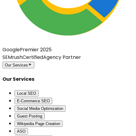
Google
Premier 2025
SEMrush
Certified
Agency Partner
Our Services
Our Services
Local SEO
E-Commerce SEO
Social Media Optimization
Guest Posting
Wikipedia Page Creation
ASO