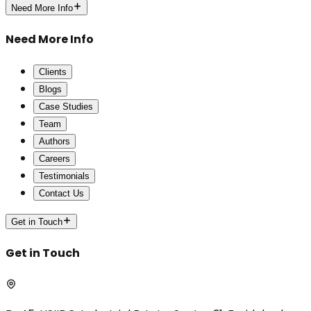
Need More Info
Need More Info
Clients
Blogs
Case Studies
Team
Authors
Careers
Testimonials
Contact Us
Get in Touch
Get in Touch