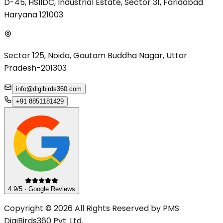
D-45, HSIIDC, Industrial Estate, Sector 31, Faridabad
Haryana 121003
Sector 125, Noida, Gautam Buddha Nagar, Uttar
Pradesh-201303
info@digibirds360.com
+91 8851181429
4.9/5 · Google Reviews
Copyright © 2026 All Rights Reserved by PMS
DigiBirds360 Pvt. Ltd.