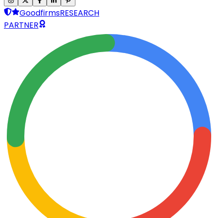
Goodfirms
RESEARCH
PARTNER