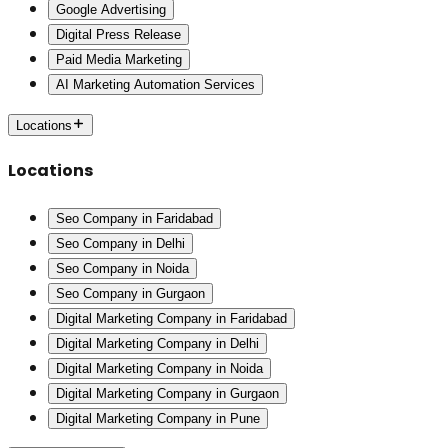
Google Advertising
Digital Press Release
Paid Media Marketing
AI Marketing Automation Services
Locations
Locations
Seo Company in Faridabad
Seo Company in Delhi
Seo Company in Noida
Seo Company in Gurgaon
Digital Marketing Company in Faridabad
Digital Marketing Company in Delhi
Digital Marketing Company in Noida
Digital Marketing Company in Gurgaon
Digital Marketing Company in Pune