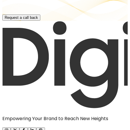
Request a call back
Empowering Your Brand to Reach New Heights