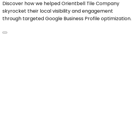
Discover how we helped Orientbell Tile Company
skyrocket their local visibility and engagement
through targeted Google Business Profile optimization.