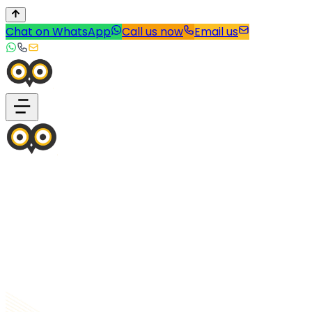
Chat on WhatsApp
Call us now
Email us