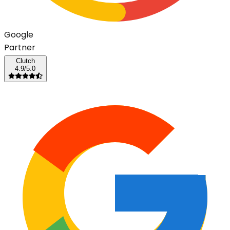
G
o
o
g
l
e
Partner
Clutch
4.9/5.0