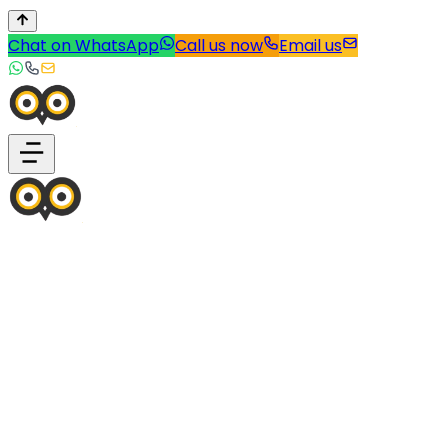
Chat on WhatsApp
Call us now
Email us