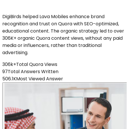
DigiBirds helped Lava Mobiles enhance brand
recognition and trust on Quora with SEO-optimized,
educational content. The organic strategy led to over
306K+ organic Quora content views, without any paid
media or influencers, rather than traditional
advertising.
306k+
Total Quora Views
97
Total Answers Written
506.1K
Most Viewed Answer