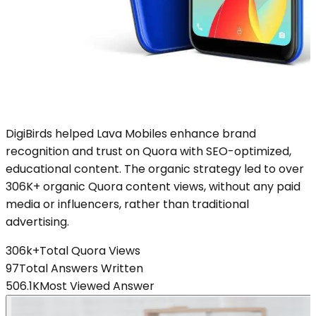
DigiBirds helped Lava Mobiles enhance brand
recognition and trust on Quora with SEO-optimized,
educational content. The organic strategy led to over
306K+ organic Quora content views, without any paid
media or influencers, rather than traditional
advertising.
306k+
Total Quora Views
97
Total Answers Written
506.1K
Most Viewed Answer