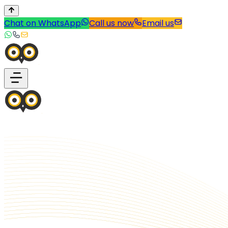
Chat on WhatsApp
Call us now
Email us