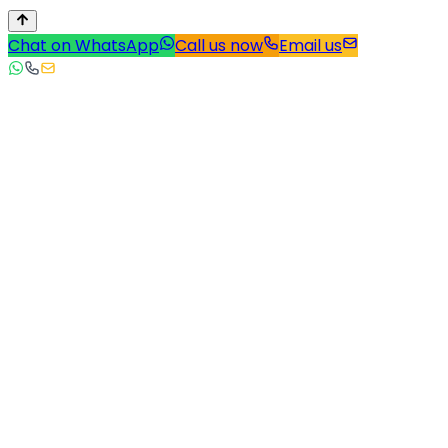
Chat on WhatsApp
Call us now
Email us