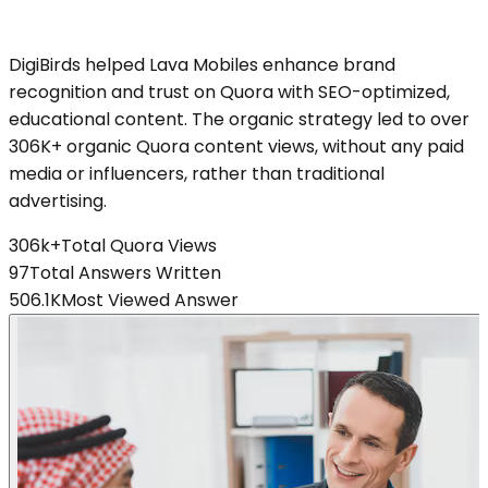
DigiBirds helped Lava Mobiles enhance brand
recognition and trust on Quora with SEO-optimized,
educational content. The organic strategy led to over
306K+ organic Quora content views, without any paid
media or influencers, rather than traditional
advertising.
306k+
Total Quora Views
97
Total Answers Written
506.1K
Most Viewed Answer