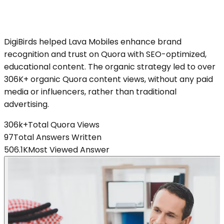
DigiBirds helped Lava Mobiles enhance brand
recognition and trust on Quora with SEO-optimized,
educational content. The organic strategy led to over
306K+ organic Quora content views, without any paid
media or influencers, rather than traditional
advertising.
306k+
Total Quora Views
97
Total Answers Written
506.1K
Most Viewed Answer