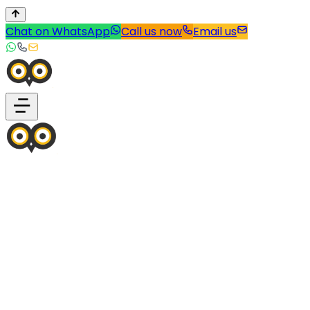
Chat on WhatsApp
Call us now
Email us