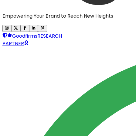
Empowering Your Brand to Reach New Heights
Goodfirms
RESEARCH
PARTNER