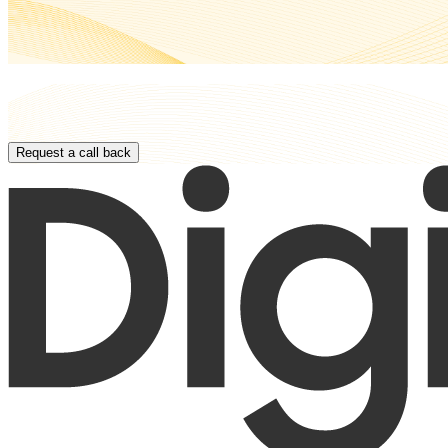
Paste Your Content
Request a call back