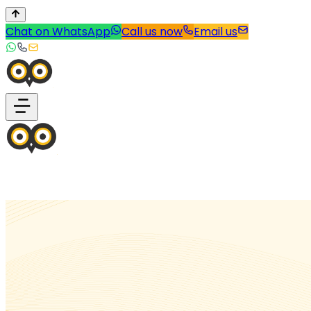
Chat on WhatsApp
Call us now
Email us