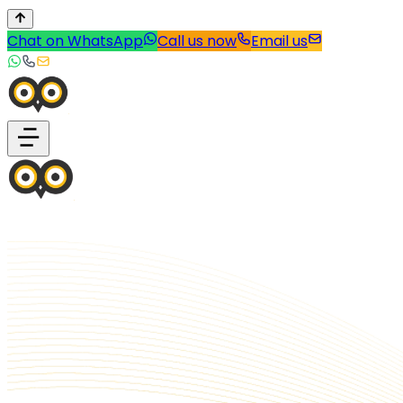
Chat on WhatsApp
Call us now
Email us