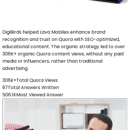
DigiBirds helped Lava Mobiles enhance brand
recognition and trust on Quora with SEO-optimized,
educational content. The organic strategy led to over
306K+ organic Quora content views, without any paid
media or influencers, rather than traditional
advertising.
306k+
Total Quora Views
97
Total Answers Written
506.1K
Most Viewed Answer