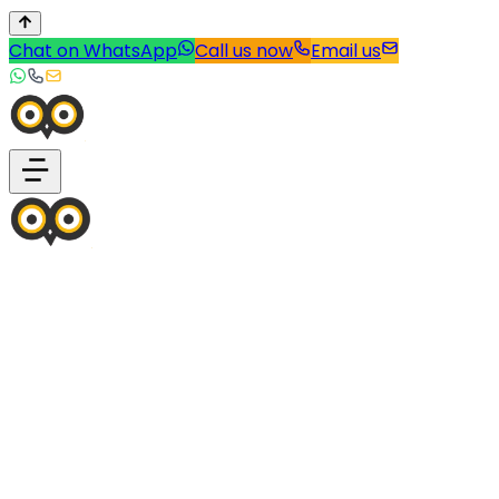
Chat on WhatsApp
Call us now
Email us