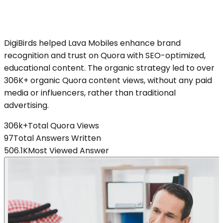
DigiBirds helped Lava Mobiles enhance brand
recognition and trust on Quora with SEO-optimized,
educational content. The organic strategy led to over
306K+ organic Quora content views, without any paid
media or influencers, rather than traditional
advertising.
306k+
Total Quora Views
97
Total Answers Written
506.1K
Most Viewed Answer