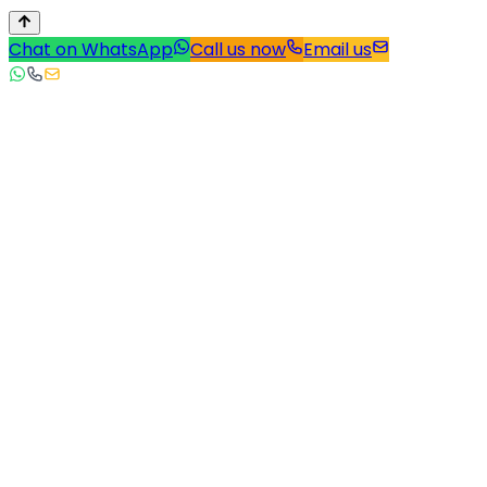
Chat on WhatsApp
Call us now
Email us