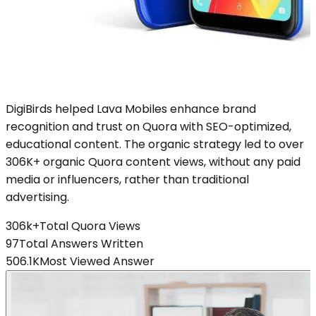
DigiBirds helped Lava Mobiles enhance brand
recognition and trust on Quora with SEO-optimized,
educational content. The organic strategy led to over
306K+ organic Quora content views, without any paid
media or influencers, rather than traditional
advertising.
306k+
Total Quora Views
97
Total Answers Written
506.1K
Most Viewed Answer