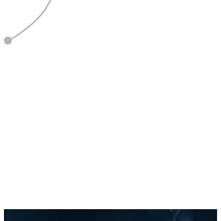
5
Report & Refine
Optimise based on data and feedback.