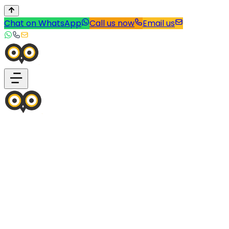
Chat on WhatsApp
Call us now
Email us