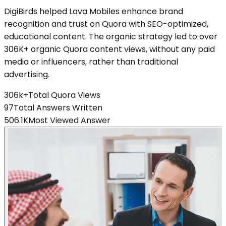
DigiBirds helped Lava Mobiles enhance brand
recognition and trust on Quora with SEO-optimized,
educational content. The organic strategy led to over
306K+ organic Quora content views, without any paid
media or influencers, rather than traditional
advertising.
306k+
Total Quora Views
97
Total Answers Written
506.1K
Most Viewed Answer