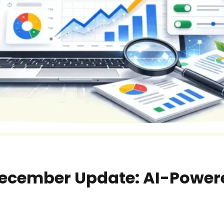
December Update: AI-Powere