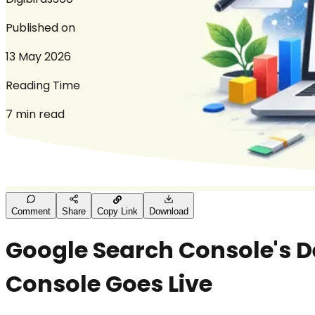
Published on
13 May 2026
Reading Time
7 min read
Comment
Share
Copy Link
Download
Google Search Console's 
Console Goes Live