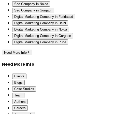
Seo Company in Noida
Seo Company in Gurgaon
Digital Marketing Company in Faridabad
Digital Marketing Company in Delhi
Digital Marketing Company in Noida
Digital Marketing Company in Gurgaon
Digital Marketing Company in Pune
Need More Info
Need More Info
Clients
Blogs
Case Studies
Team
Authors
Careers