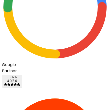
G
o
o
g
l
e
Partner
Clutch
4.9/5.0