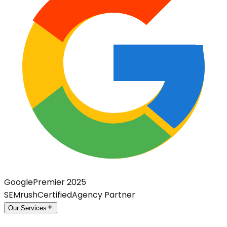
Google
Premier 2025
SEMrush
Certified
Agency Partner
Our Services