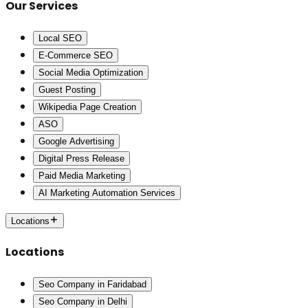
Our Services
Local SEO
E-Commerce SEO
Social Media Optimization
Guest Posting
Wikipedia Page Creation
ASO
Google Advertising
Digital Press Release
Paid Media Marketing
AI Marketing Automation Services
Locations
Locations
Seo Company in Faridabad
Seo Company in Delhi