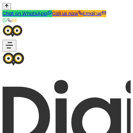
Chat on WhatsApp
Call us now
Email us