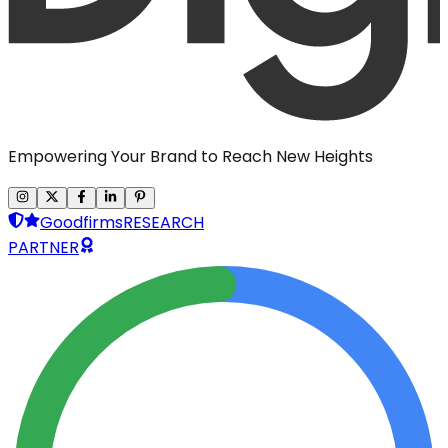
Empowering Your Brand to Reach New Heights
Goodfirms
RESEARCH
PARTNER