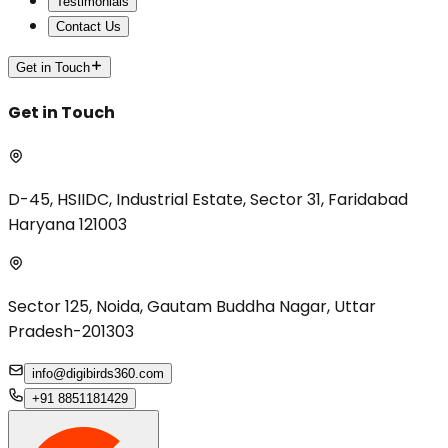
Testimonials
Contact Us
Get in Touch
Get in Touch
D-45, HSIIDC, Industrial Estate, Sector 31, Faridabad
Haryana 121003
Sector 125, Noida, Gautam Buddha Nagar, Uttar
Pradesh-201303
info@digibirds360.com
+91 8851181429