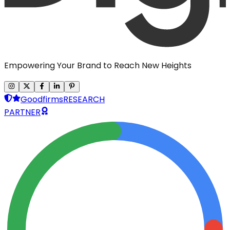
Empowering Your Brand to Reach New Heights
Goodfirms
RESEARCH
PARTNER