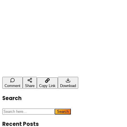
Leave a Comment
Name
Type here
Post Comment
Comment
Share
Copy Link
Download
Search
Search
Recent Posts