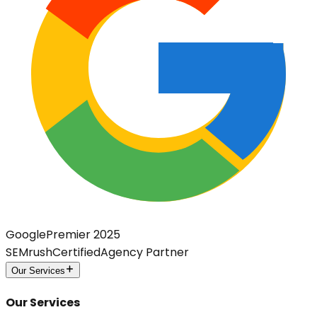
Google
Premier 2025
SEMrush
Certified
Agency Partner
Our Services
Our Services