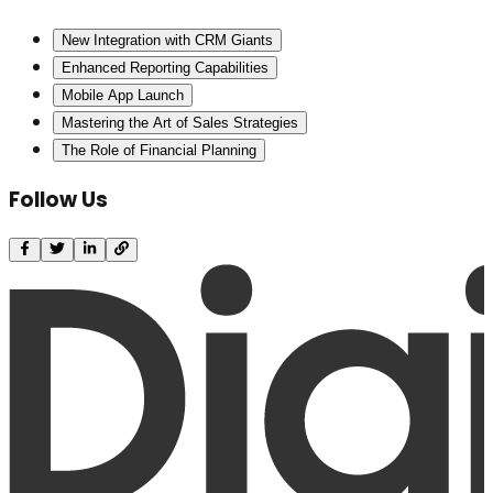
New Integration with CRM Giants
Enhanced Reporting Capabilities
Mobile App Launch
Mastering the Art of Sales Strategies
The Role of Financial Planning
Follow Us