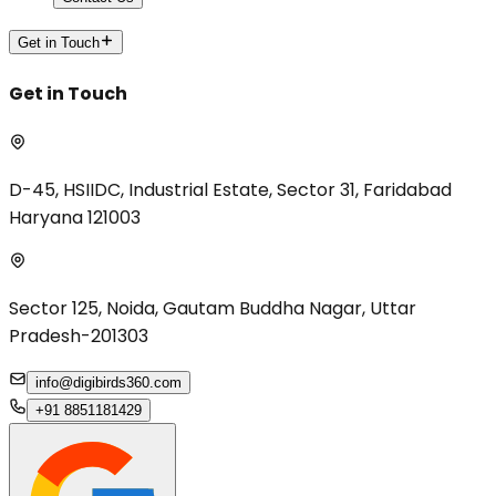
Get in Touch
Get in Touch
D-45, HSIIDC, Industrial Estate, Sector 31, Faridabad
Haryana 121003
Sector 125, Noida, Gautam Buddha Nagar, Uttar
Pradesh-201303
info@digibirds360.com
+91 8851181429