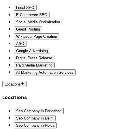
Local SEO
E-Commerce SEO
Social Media Optimization
Guest Posting
Wikipedia Page Creation
ASO
Google Advertising
Digital Press Release
Paid Media Marketing
AI Marketing Automation Services
Locations
Locations
Seo Company in Faridabad
Seo Company in Delhi
Seo Company in Noida