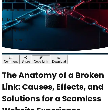
Published on
14 May 2026
Reading Time
12 min read
Comment
Share
Copy Link
Download
The Anatomy of a Broken
Link: Causes, Effects, and
Solutions for a Seamless