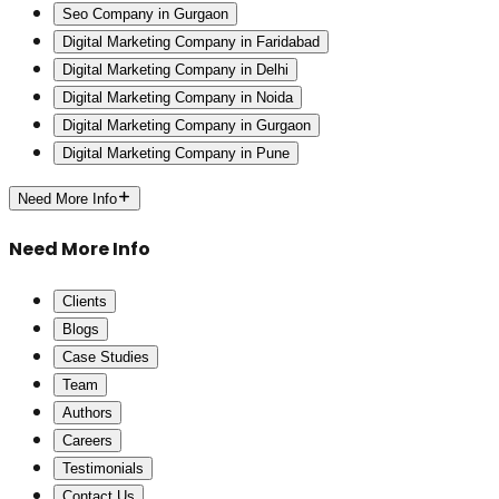
Seo Company in Gurgaon
Digital Marketing Company in Faridabad
Digital Marketing Company in Delhi
Digital Marketing Company in Noida
Digital Marketing Company in Gurgaon
Digital Marketing Company in Pune
Need More Info
Need More Info
Clients
Blogs
Case Studies
Team
Authors
Careers
Testimonials
Contact Us