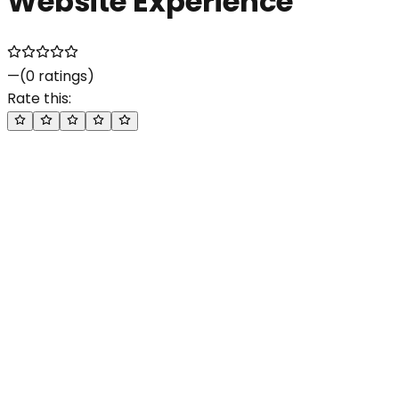
Website Experience
—
(
0
ratings)
Rate this: