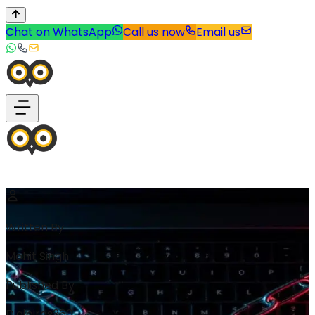
Chat on WhatsApp
Call us now
Email us
Written By
Mohit Singh
Published By
Digibirds360