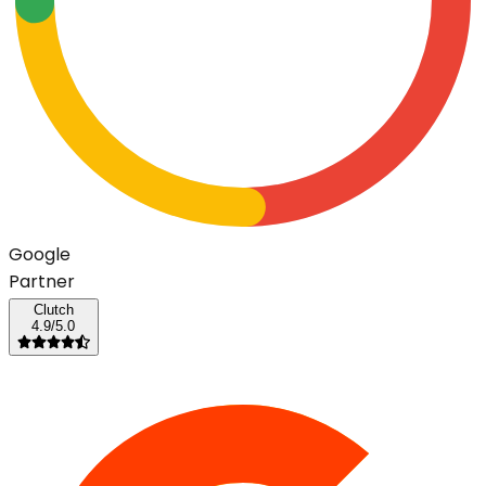
G
o
o
g
l
e
Partner
Clutch
4.9/5.0