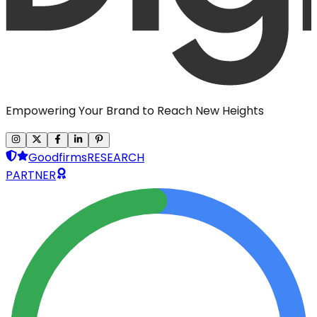
Empowering Your Brand to Reach New Heights
Goodfirms
RESEARCH
PARTNER