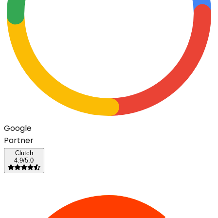
G
o
o
g
l
e
Partner
Clutch
4.9/5.0