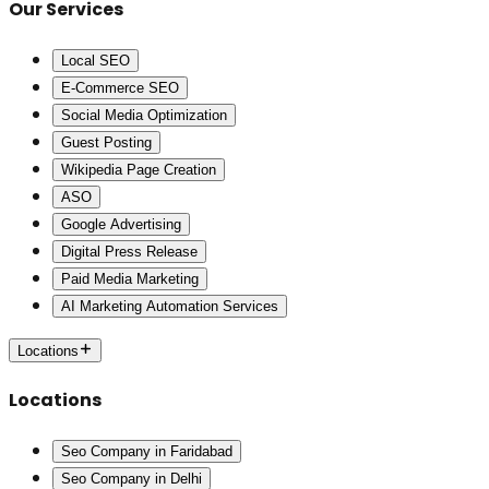
Our Services
Local SEO
E-Commerce SEO
Social Media Optimization
Guest Posting
Wikipedia Page Creation
ASO
Google Advertising
Digital Press Release
Paid Media Marketing
AI Marketing Automation Services
Locations
Locations
Seo Company in Faridabad
Seo Company in Delhi