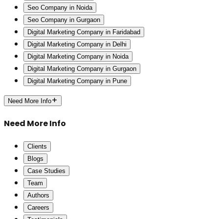
Seo Company in Noida
Seo Company in Gurgaon
Digital Marketing Company in Faridabad
Digital Marketing Company in Delhi
Digital Marketing Company in Noida
Digital Marketing Company in Gurgaon
Digital Marketing Company in Pune
Need More Info
Need More Info
Clients
Blogs
Case Studies
Team
Authors
Careers