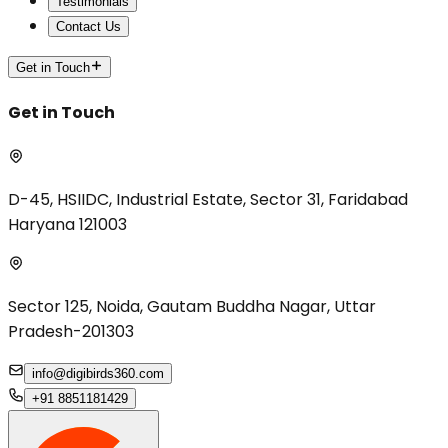
Testimonials
Contact Us
Get in Touch
Get in Touch
D-45, HSIIDC, Industrial Estate, Sector 31, Faridabad
Haryana 121003
Sector 125, Noida, Gautam Buddha Nagar, Uttar
Pradesh-201303
info@digibirds360.com
+91 8851181429