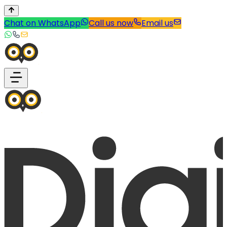
Chat on WhatsApp
Call us now
Email us