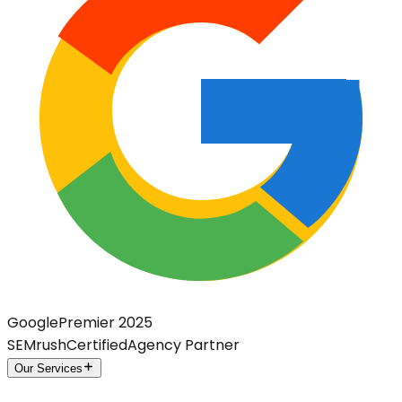
Google
Premier 2025
SEMrush
Certified
Agency Partner
Our Services