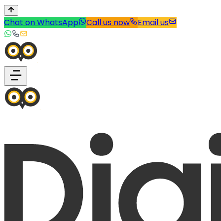
Chat on WhatsApp
Call us now
Email us