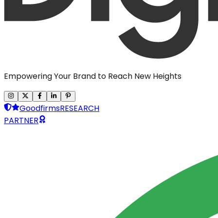
Empowering Your Brand to Reach New Heights
Goodfirms
RESEARCH
PARTNER