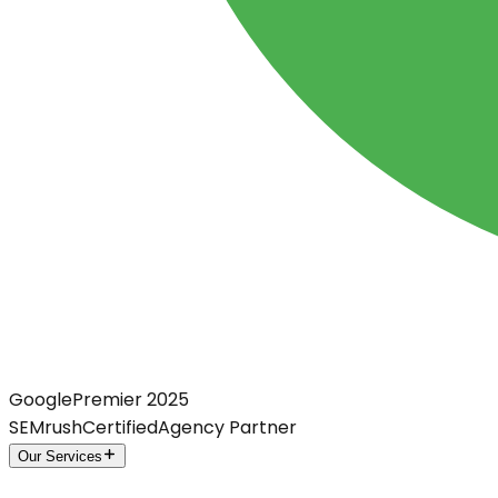
Google
Premier 2025
SEMrush
Certified
Agency Partner
Our Services