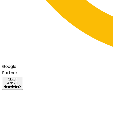
G
o
o
g
l
e
Partner
Clutch
4.9/5.0