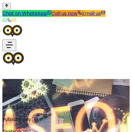
Chat on WhatsApp
Call us now
Email us
Written By
Mohit Singh
Published By
Digibirds360