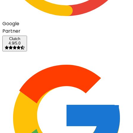
G
o
o
g
l
e
Partner
Clutch
4.9/5.0