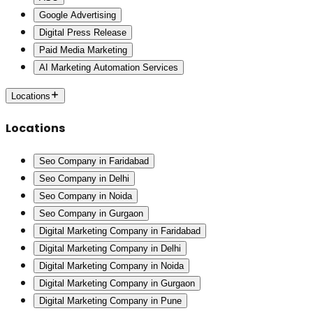
Google Advertising
Digital Press Release
Paid Media Marketing
AI Marketing Automation Services
Locations
Locations
Seo Company in Faridabad
Seo Company in Delhi
Seo Company in Noida
Seo Company in Gurgaon
Digital Marketing Company in Faridabad
Digital Marketing Company in Delhi
Digital Marketing Company in Noida
Digital Marketing Company in Gurgaon
Digital Marketing Company in Pune