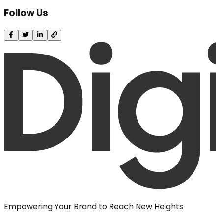
Follow Us
Empowering Your Brand to Reach New Heights