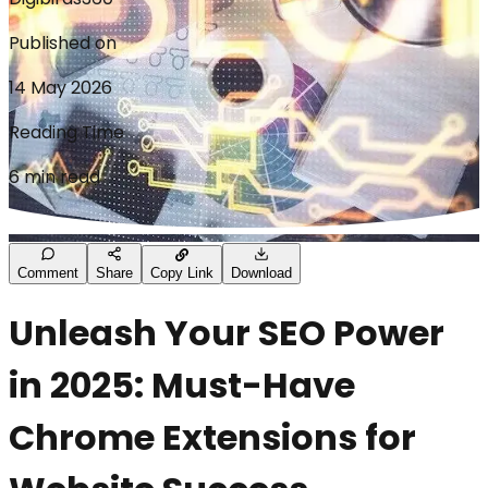
Published on
14 May 2026
Reading Time
6 min read
Comment
Share
Copy Link
Download
Unleash Your SEO Power
in 2025: Must-Have
Chrome Extensions for