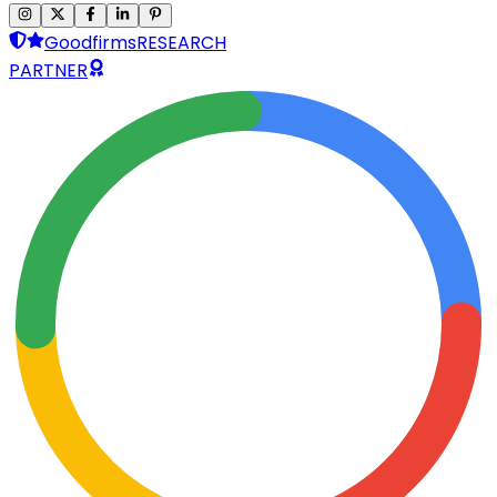
Goodfirms
RESEARCH
PARTNER