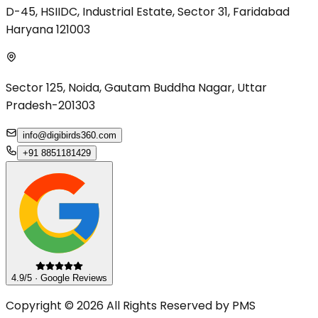
D-45, HSIIDC, Industrial Estate, Sector 31, Faridabad
Haryana 121003
Sector 125, Noida, Gautam Buddha Nagar, Uttar
Pradesh-201303
info@digibirds360.com
+91 8851181429
4.9/5 · Google Reviews
Copyright © 2026 All Rights Reserved by PMS