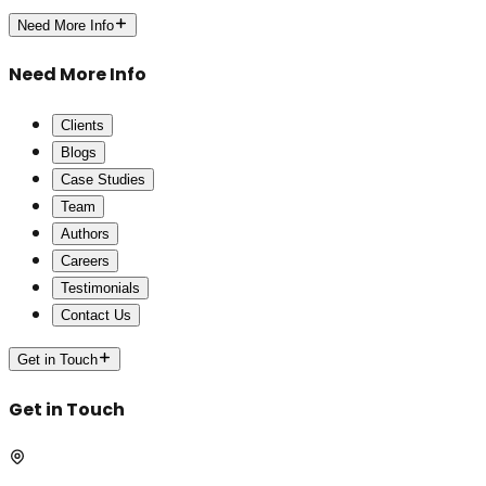
Need More Info
Need More Info
Clients
Blogs
Case Studies
Team
Authors
Careers
Testimonials
Contact Us
Get in Touch
Get in Touch