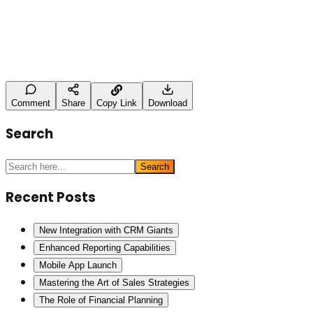
Name
Type here
Post Comment
Comment
Share
Copy Link
Download
Search
Search
Recent Posts
New Integration with CRM Giants
Enhanced Reporting Capabilities
Mobile App Launch
Mastering the Art of Sales Strategies
The Role of Financial Planning