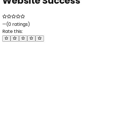
Website Success
—
(
0
ratings)
Rate this: