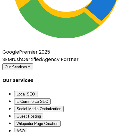
Google
Premier 2025
SEMrush
Certified
Agency Partner
Our Services
Our Services
Local SEO
E-Commerce SEO
Social Media Optimization
Guest Posting
Wikipedia Page Creation
ASO