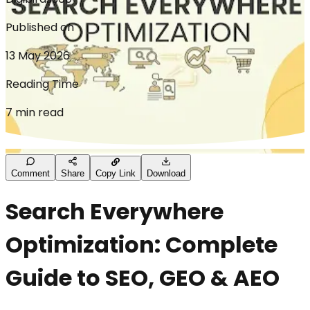
Published on
13 May 2026
Reading Time
7 min read
Comment
Share
Copy Link
Download
Search Everywhere
Optimization: Complete
Guide to SEO, GEO & AEO