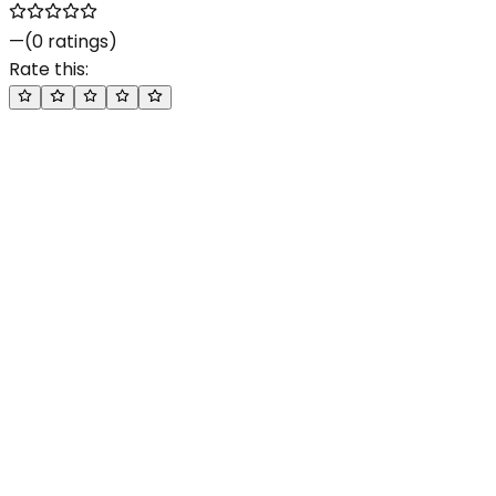
—
(
0
ratings)
Rate this: