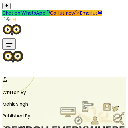
Chat on WhatsApp
Call us now
Email us
Written By
Mohit Singh
Published By
Digibirds360