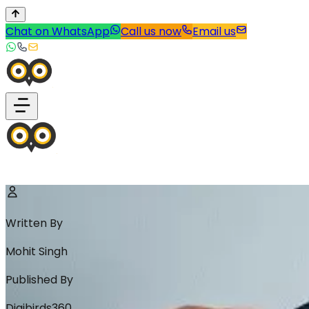
Chat on WhatsApp
Call us now
Email us
Written By
Mohit Singh
Published By
Digibirds360