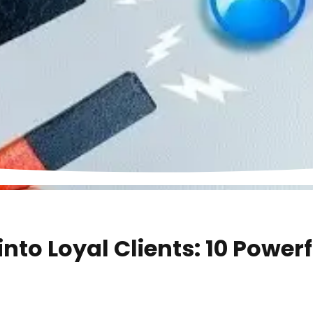
into Loyal Clients: 10 Power