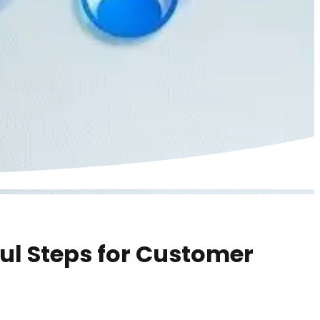
ful Steps for Customer