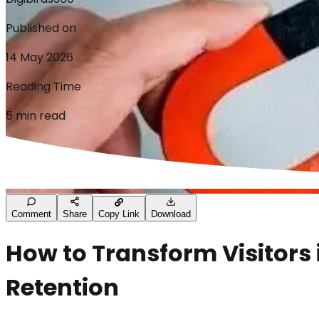
Published on
14 May 2026
Reading Time
5 min read
Comment
Share
Copy Link
Download
How to Transform Visitors 
Retention