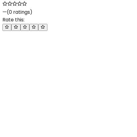
—
(
0
ratings)
Rate this: