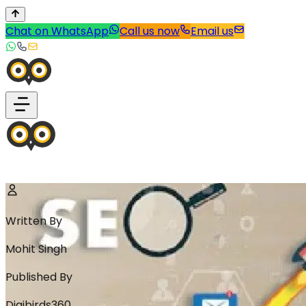
Chat on WhatsApp
Call us now
Email us
Written By
Mohit Singh
Published By
Digibirds360