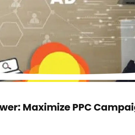
ower: Maximize PPC Campai