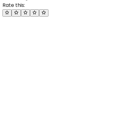
Rate this: