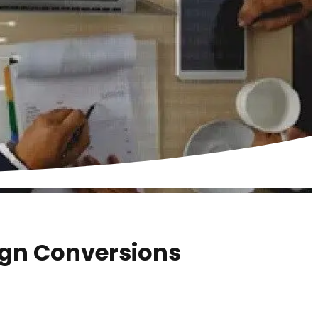
gn Conversions