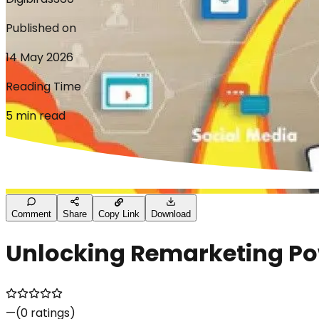
Published on
14 May 2026
Reading Time
5 min read
Comment
Share
Copy Link
Download
Unlocking Remarketing P
—
(
0
ratings)