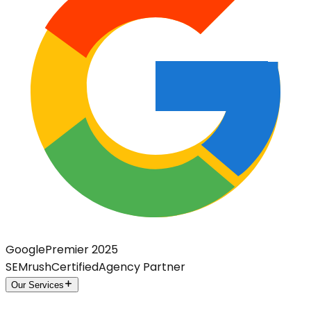
Google
Premier 2025
SEMrush
Certified
Agency Partner
Our Services