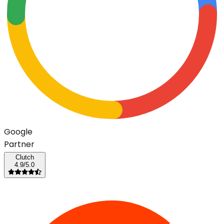
G
o
o
g
l
e
Partner
Clutch
4.9/5.0