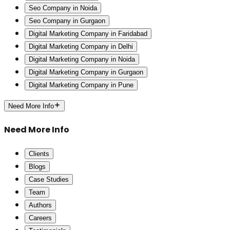
Seo Company in Noida
Seo Company in Gurgaon
Digital Marketing Company in Faridabad
Digital Marketing Company in Delhi
Digital Marketing Company in Noida
Digital Marketing Company in Gurgaon
Digital Marketing Company in Pune
Need More Info
Need More Info
Clients
Blogs
Case Studies
Team
Authors
Careers