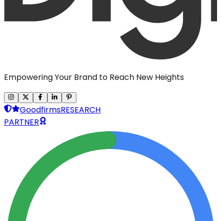
Empowering Your Brand to Reach New Heights
Goodfirms
RESEARCH
PARTNER