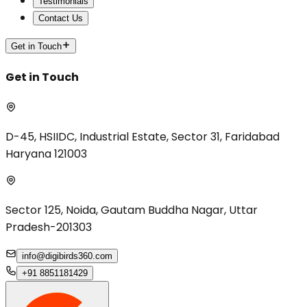
Testimonials
Contact Us
Get in Touch
Get in Touch
D-45, HSIIDC, Industrial Estate, Sector 31, Faridabad
Haryana 121003
Sector 125, Noida, Gautam Buddha Nagar, Uttar
Pradesh-201303
info@digibirds360.com
+91 8851181429