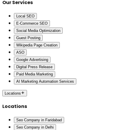
Our Services
Local SEO
E-Commerce SEO
Social Media Optimization
Guest Posting
Wikipedia Page Creation
ASO
Google Advertising
Digital Press Release
Paid Media Marketing
AI Marketing Automation Services
Locations
Locations
Seo Company in Faridabad
Seo Company in Delhi