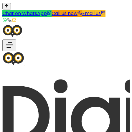
Chat on WhatsApp
Call us now
Email us