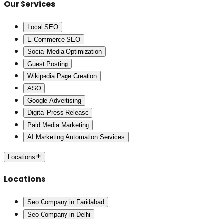
Our Services
Local SEO
E-Commerce SEO
Social Media Optimization
Guest Posting
Wikipedia Page Creation
ASO
Google Advertising
Digital Press Release
Paid Media Marketing
AI Marketing Automation Services
Locations
Locations
Seo Company in Faridabad
Seo Company in Delhi