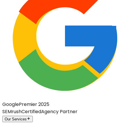
Google
Premier 2025
SEMrush
Certified
Agency Partner
Our Services