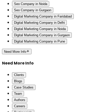
Seo Company in Noida
Seo Company in Gurgaon
Digital Marketing Company in Faridabad
Digital Marketing Company in Delhi
Digital Marketing Company in Noida
Digital Marketing Company in Gurgaon
Digital Marketing Company in Pune
Need More Info
Need More Info
Clients
Blogs
Case Studies
Team
Authors
Careers