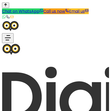
Chat on WhatsApp
Call us now
Email us