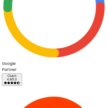
G
o
o
g
l
e
Partner
Clutch
4.9/5.0