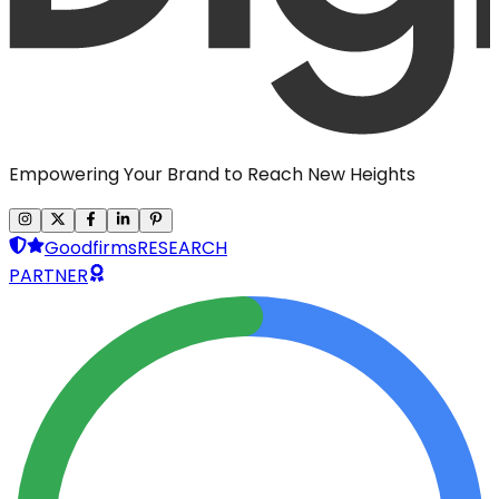
Empowering Your Brand to Reach New Heights
Goodfirms
RESEARCH
PARTNER