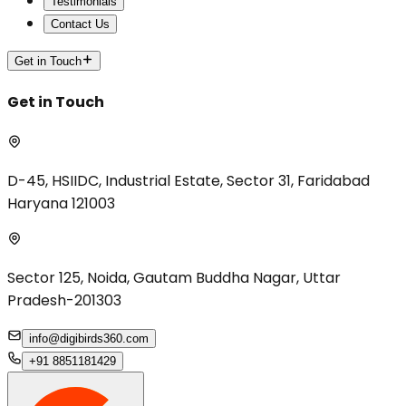
Testimonials
Contact Us
Get in Touch
Get in Touch
D-45, HSIIDC, Industrial Estate, Sector 31, Faridabad
Haryana 121003
Sector 125, Noida, Gautam Buddha Nagar, Uttar
Pradesh-201303
info@digibirds360.com
+91 8851181429