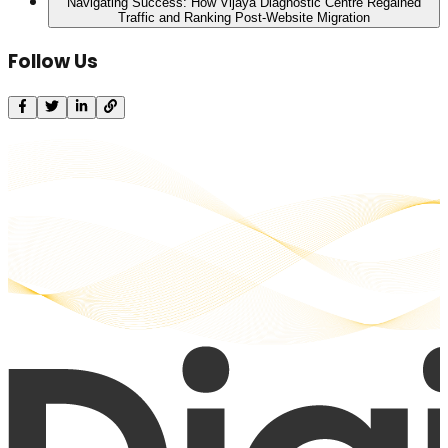
Navigating Success: How Vijaya Diagnostic Centre Regained
Traffic and Ranking Post-Website Migration
Follow Us