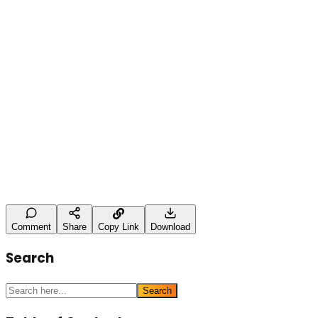
study. It was a complete rebuild of how the brand
shows up across commercial search, local search, and
AI-led discovery.
Leave a Comment
Name (optional)
Comment *
Post Comment
Comment
Share
Copy Link
Download
Search
Search