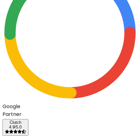
G
o
o
g
l
e
Partner
Clutch
4.9/5.0