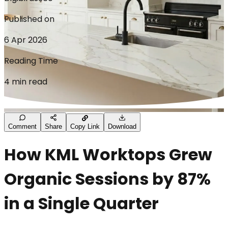
Published on
6 Apr 2026
Reading Time
4 min read
Comment
Share
Copy Link
Download
How KML Worktops Grew
Organic Sessions by 87%
in a Single Quarter