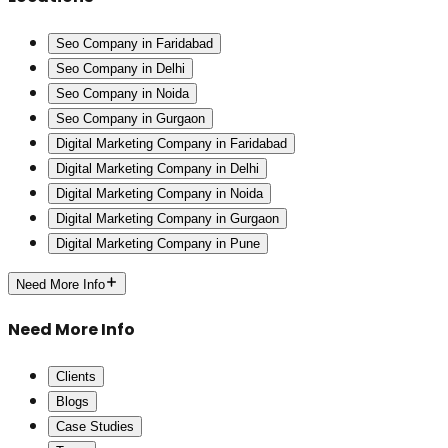
Seo Company in Faridabad
Seo Company in Delhi
Seo Company in Noida
Seo Company in Gurgaon
Digital Marketing Company in Faridabad
Digital Marketing Company in Delhi
Digital Marketing Company in Noida
Digital Marketing Company in Gurgaon
Digital Marketing Company in Pune
Need More Info
Need More Info
Clients
Blogs
Case Studies