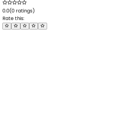
0.0
(
0
ratings)
Rate this: