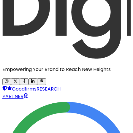
Empowering Your Brand to Reach New Heights
Goodfirms
RESEARCH
PARTNER