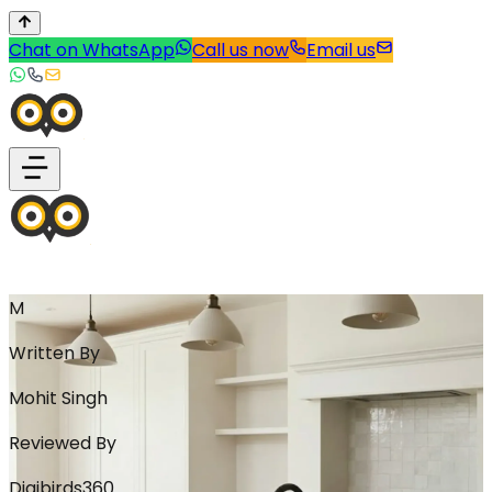
Chat on WhatsApp
Call us now
Email us
M
Written By
Mohit Singh
Reviewed By
Digibirds360