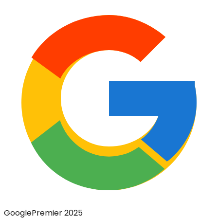
Google
Premier 2025