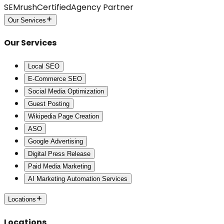
SEMrush
Certified
Agency Partner
Our Services
Our Services
Local SEO
E-Commerce SEO
Social Media Optimization
Guest Posting
Wikipedia Page Creation
ASO
Google Advertising
Digital Press Release
Paid Media Marketing
AI Marketing Automation Services
Locations
Locations