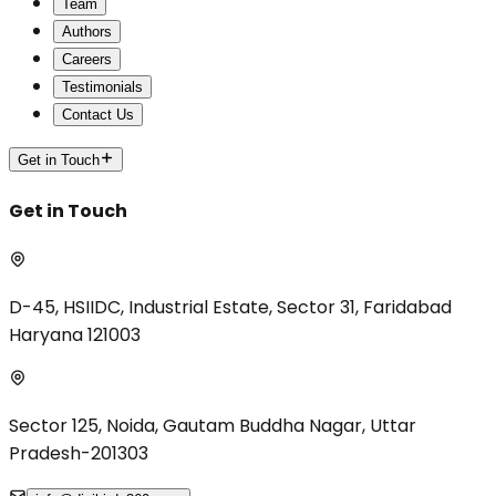
Team
Authors
Careers
Testimonials
Contact Us
Get in Touch
Get in Touch
D-45, HSIIDC, Industrial Estate, Sector 31, Faridabad
Haryana 121003
Sector 125, Noida, Gautam Buddha Nagar, Uttar
Pradesh-201303