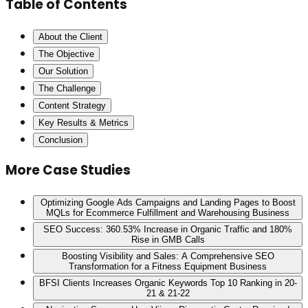
Table of Contents
About the Client
The Objective
Our Solution
The Challenge
Content Strategy
Key Results & Metrics
Conclusion
More Case Studies
Optimizing Google Ads Campaigns and Landing Pages to Boost
MQLs for Ecommerce Fulfillment and Warehousing Business
SEO Success: 360.53% Increase in Organic Traffic and 180%
Rise in GMB Calls
Boosting Visibility and Sales: A Comprehensive SEO
Transformation for a Fitness Equipment Business
BFSI Clients Increases Organic Keywords Top 10 Ranking in 20-
21 & 21-22