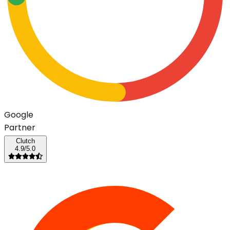
G
o
o
g
l
e
Partner
Clutch
4.9/5.0