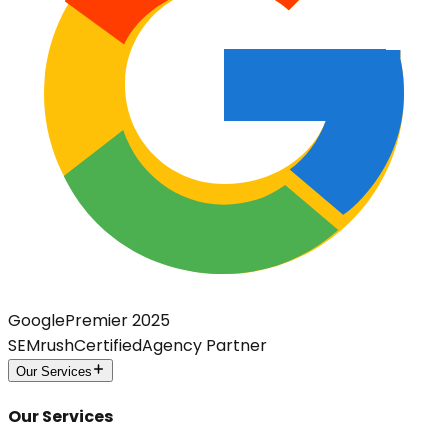
Google
Premier 2025
SEMrush
Certified
Agency Partner
Our Services
Our Services