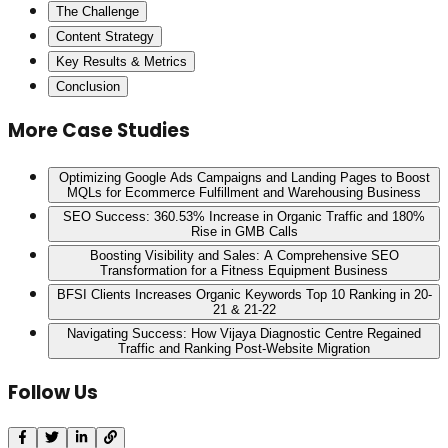
The Challenge
Content Strategy
Key Results & Metrics
Conclusion
More Case Studies
Optimizing Google Ads Campaigns and Landing Pages to Boost
MQLs for Ecommerce Fulfillment and Warehousing Business
SEO Success: 360.53% Increase in Organic Traffic and 180%
Rise in GMB Calls
Boosting Visibility and Sales: A Comprehensive SEO
Transformation for a Fitness Equipment Business
BFSI Clients Increases Organic Keywords Top 10 Ranking in 20-
21 & 21-22
Navigating Success: How Vijaya Diagnostic Centre Regained
Traffic and Ranking Post-Website Migration
Follow Us