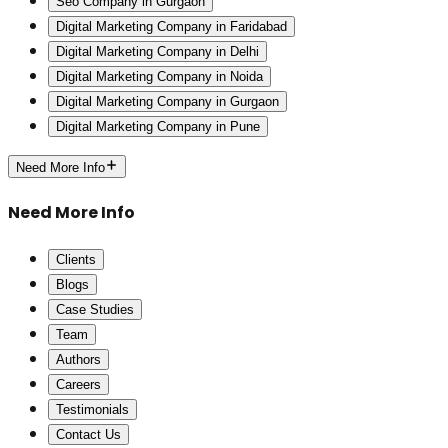
Seo Company in Gurgaon
Digital Marketing Company in Faridabad
Digital Marketing Company in Delhi
Digital Marketing Company in Noida
Digital Marketing Company in Gurgaon
Digital Marketing Company in Pune
Need More Info
Need More Info
Clients
Blogs
Case Studies
Team
Authors
Careers
Testimonials
Contact Us