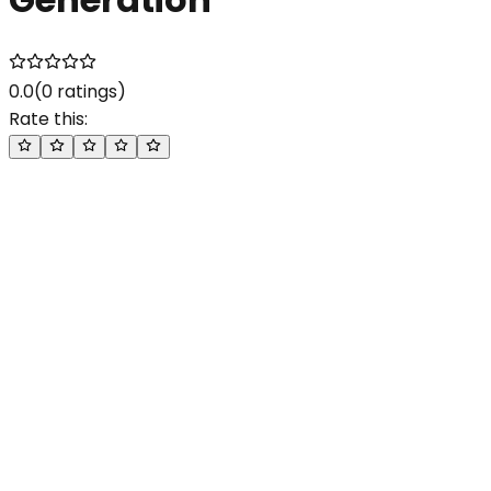
0.0
(
0
ratings)
Rate this: