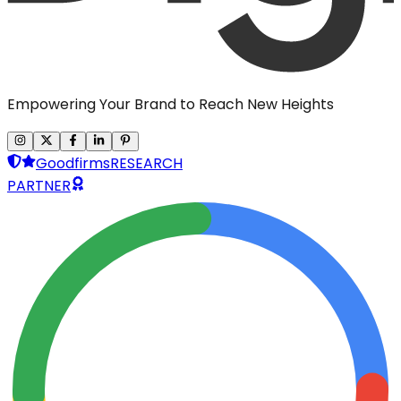
Empowering Your Brand to Reach New Heights
Goodfirms
RESEARCH
PARTNER