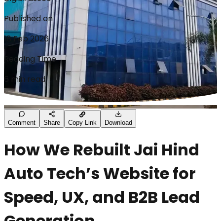
Published on
18 Feb 2026
Reading Time
6 min read
Comment
Share
Copy Link
Download
How We Rebuilt Jai Hind
Auto Tech’s Website for
Speed, UX, and B2B Lead
Generation