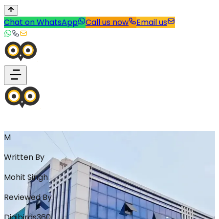
Chat on WhatsApp
Call us now
Email us
M
Written By
Mohit Singh
Reviewed By
Digibirds360