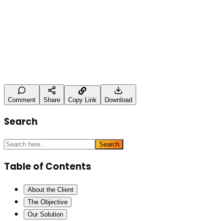
Leave a Comment
Name (optional)
Comment *
Post Comment
Comment
Share
Copy Link
Download
Search
Search
Table of Contents
About the Client
The Objective
Our Solution