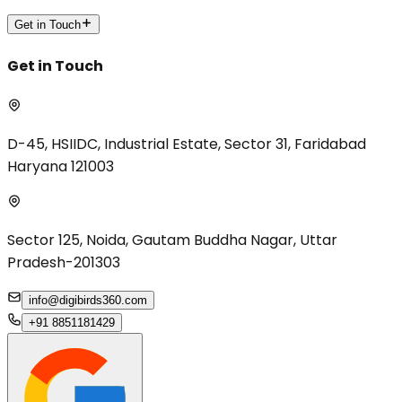
Get in Touch
Get in Touch
D-45, HSIIDC, Industrial Estate, Sector 31, Faridabad
Haryana 121003
Sector 125, Noida, Gautam Buddha Nagar, Uttar
Pradesh-201303
info@digibirds360.com
+91 8851181429