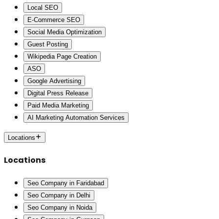
Local SEO
E-Commerce SEO
Social Media Optimization
Guest Posting
Wikipedia Page Creation
ASO
Google Advertising
Digital Press Release
Paid Media Marketing
AI Marketing Automation Services
Locations
Locations
Seo Company in Faridabad
Seo Company in Delhi
Seo Company in Noida