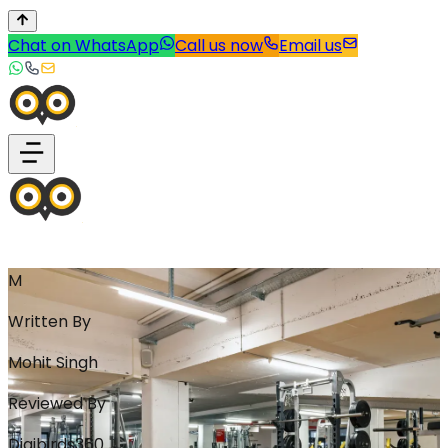
Chat on WhatsApp
Call us now
Email us
M
Written By
Mohit Singh
Reviewed By
Digibirds360