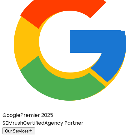
Google
Premier 2025
SEMrush
Certified
Agency Partner
Our Services