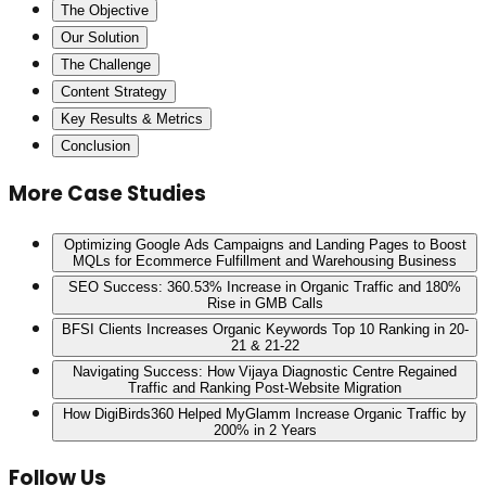
The Objective
Our Solution
The Challenge
Content Strategy
Key Results & Metrics
Conclusion
More Case Studies
Optimizing Google Ads Campaigns and Landing Pages to Boost
MQLs for Ecommerce Fulfillment and Warehousing Business
SEO Success: 360.53% Increase in Organic Traffic and 180%
Rise in GMB Calls
BFSI Clients Increases Organic Keywords Top 10 Ranking in 20-
21 & 21-22
Navigating Success: How Vijaya Diagnostic Centre Regained
Traffic and Ranking Post-Website Migration
How DigiBirds360 Helped MyGlamm Increase Organic Traffic by
200% in 2 Years
Follow Us