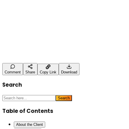
Leave a Comment
Name (optional)
Comment *
Post Comment
Comment
Share
Copy Link
Download
Search
Search
Table of Contents
About the Client