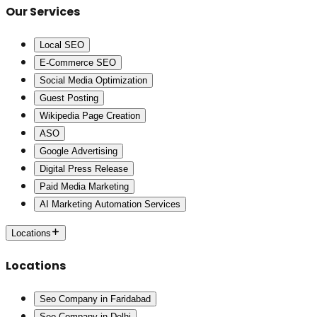
Our Services
Local SEO
E-Commerce SEO
Social Media Optimization
Guest Posting
Wikipedia Page Creation
ASO
Google Advertising
Digital Press Release
Paid Media Marketing
AI Marketing Automation Services
Locations
Locations
Seo Company in Faridabad
Seo Company in Delhi