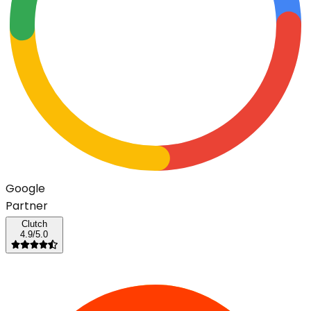
G
o
o
g
l
e
Partner
Clutch
4.9/5.0