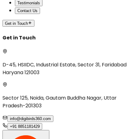
Testimonials
Contact Us
Get in Touch
Get in Touch
D-45, HSIIDC, Industrial Estate, Sector 31, Faridabad
Haryana 121003
Sector 125, Noida, Gautam Buddha Nagar, Uttar
Pradesh-201303
info@digibirds360.com
+91 8851181429