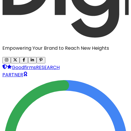
Empowering Your Brand to Reach New Heights
Goodfirms
RESEARCH
PARTNER