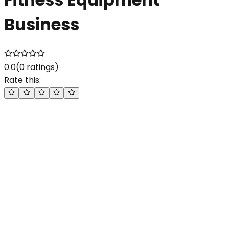
Business
0.0
(
0
ratings)
Rate this: