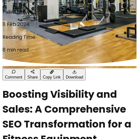
Published on
11 Feb 2024
Reading Time
8 min read
Comment
Share
Copy Link
Download
Boosting Visibility and
Sales: A Comprehensive
SEO Transformation for a
Fitness Equipment