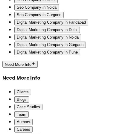
Seo Company in Noida
Seo Company in Gurgaon
Digital Marketing Company in Faridabad
Digital Marketing Company in Delhi
Digital Marketing Company in Noida
Digital Marketing Company in Gurgaon
Digital Marketing Company in Pune
Need More Info
Need More Info
Clients
Blogs
Case Studies
Team
Authors
Careers