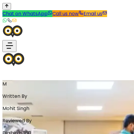
Chat on WhatsApp
Call us now
Email us
M
Written By
Mohit Singh
Reviewed By
Digibirds360