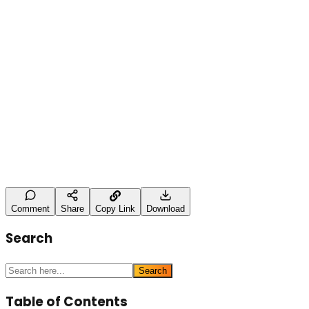
This case study demonstrates the importance of detaile
ensuring long-term organic growth.
Leave a Comment
Name (optional)
Comment *
Post Comment
Comment
Share
Copy Link
Download
Search
Search
Table of Contents