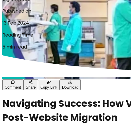
Published on
13 Feb 2024
Reading Time
5 min read
Comment
Share
Copy Link
Download
Navigating Success: How V
Post-Website Migration