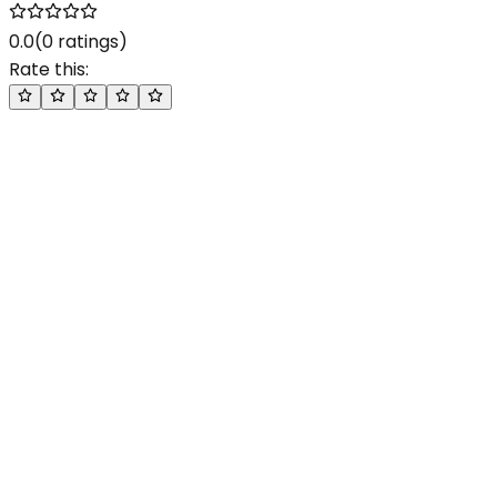
0.0
(
0
ratings)
Rate this: