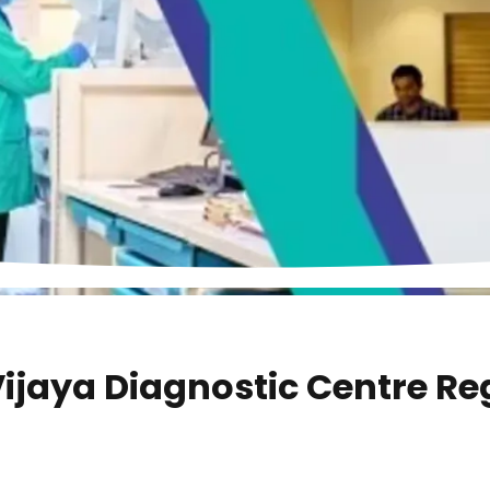
ijaya Diagnostic Centre Re