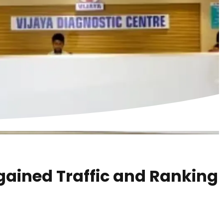
gained Traffic and Ranking