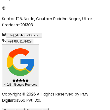
Sector 125, Noida, Gautam Buddha Nagar, Uttar
Pradesh-201303
info@digibirds360.com
+91 8851181429
4.9/5 · Google Reviews
Copyright © 2026 All Rights Reserved by PMS
DigiBirds360 Pvt. Ltd.