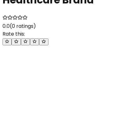
0.0
(
0
ratings)
Rate this: