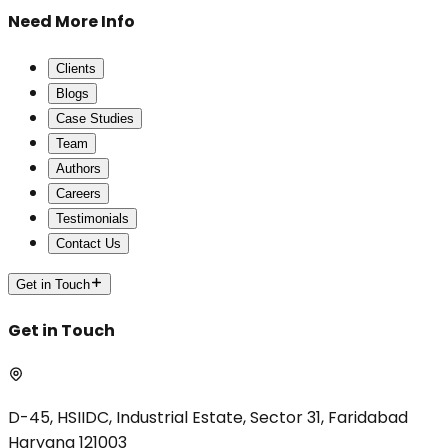
Need More Info
Clients
Blogs
Case Studies
Team
Authors
Careers
Testimonials
Contact Us
Get in Touch
Get in Touch
D-45, HSIIDC, Industrial Estate, Sector 31, Faridabad
Haryana 121003