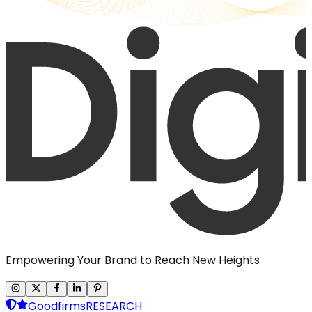
Empowering Your Brand to Reach New Heights
Goodfirms
RESEARCH