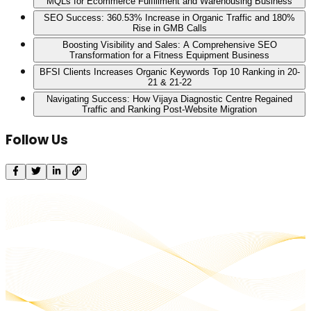
MQLs for Ecommerce Fulfillment and Warehousing Business
SEO Success: 360.53% Increase in Organic Traffic and 180%
Rise in GMB Calls
Boosting Visibility and Sales: A Comprehensive SEO
Transformation for a Fitness Equipment Business
BFSI Clients Increases Organic Keywords Top 10 Ranking in 20-
21 & 21-22
Navigating Success: How Vijaya Diagnostic Centre Regained
Traffic and Ranking Post-Website Migration
Follow Us