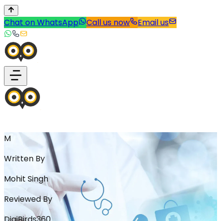
Chat on WhatsApp
Call us now
Email us
M
Written By
Mohit Singh
Reviewed By
DigiBirds360