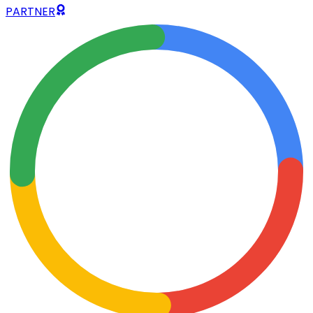
PARTNER