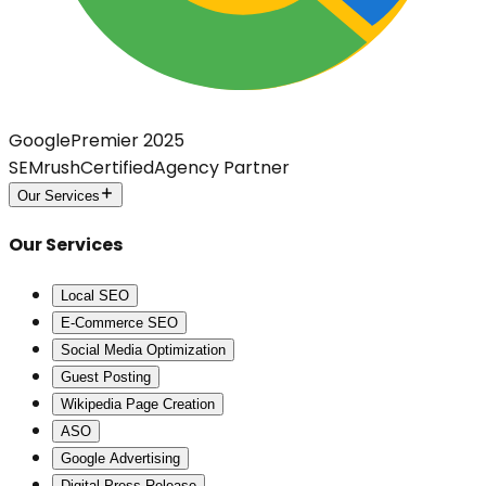
Google
Premier 2025
SEMrush
Certified
Agency Partner
Our Services
Our Services
Local SEO
E-Commerce SEO
Social Media Optimization
Guest Posting
Wikipedia Page Creation
ASO
Google Advertising
Digital Press Release