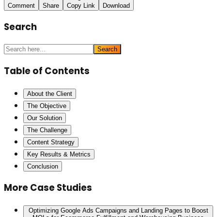
Comment
Share
Copy Link
Download
Search
Search
Table of Contents
About the Client
The Objective
Our Solution
The Challenge
Content Strategy
Key Results & Metrics
Conclusion
More Case Studies
Optimizing Google Ads Campaigns and Landing Pages to Boost