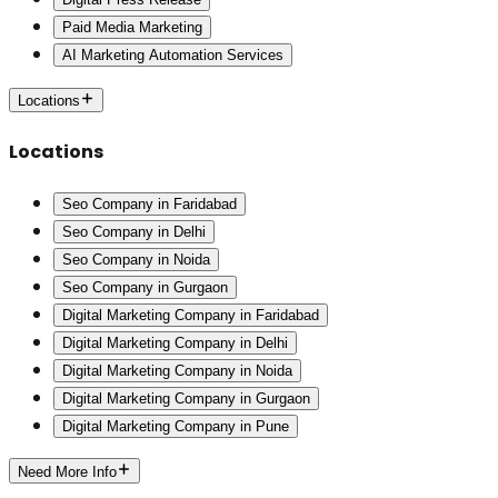
Paid Media Marketing
AI Marketing Automation Services
Locations
Locations
Seo Company in Faridabad
Seo Company in Delhi
Seo Company in Noida
Seo Company in Gurgaon
Digital Marketing Company in Faridabad
Digital Marketing Company in Delhi
Digital Marketing Company in Noida
Digital Marketing Company in Gurgaon
Digital Marketing Company in Pune
Need More Info