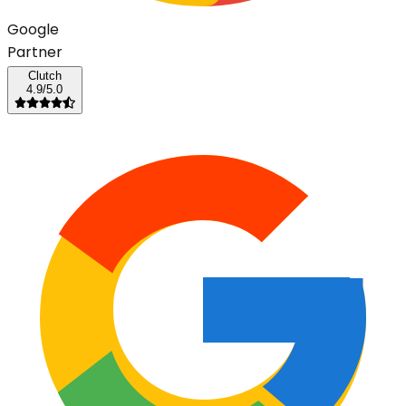
G
o
o
g
l
e
Partner
Clutch
4.9/5.0