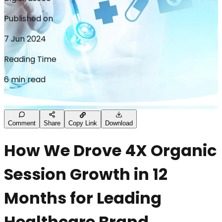
Published on
7 Jun 2024
Reading Time
6 min read
Comment
Share
Copy Link
Download
How We Drove 4X Organic
Session Growth in 12
Months for Leading
Healthcare Brand