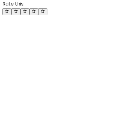
Rate this: