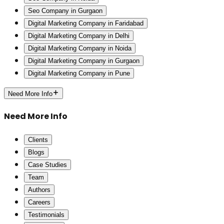
Seo Company in Gurgaon
Digital Marketing Company in Faridabad
Digital Marketing Company in Delhi
Digital Marketing Company in Noida
Digital Marketing Company in Gurgaon
Digital Marketing Company in Pune
Need More Info
Need More Info
Clients
Blogs
Case Studies
Team
Authors
Careers
Testimonials