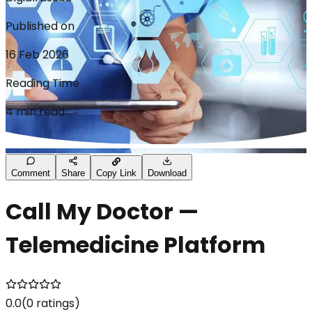
Published on
16 Feb 2026
Reading Time
4 min read
Comment
Share
Copy Link
Download
Call My Doctor —
Telemedicine Platform
0.0
(
0
ratings)