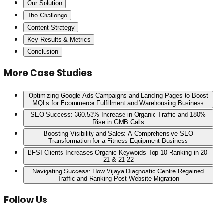
Our Solution
The Challenge
Content Strategy
Key Results & Metrics
Conclusion
More Case Studies
Optimizing Google Ads Campaigns and Landing Pages to Boost
MQLs for Ecommerce Fulfillment and Warehousing Business
SEO Success: 360.53% Increase in Organic Traffic and 180%
Rise in GMB Calls
Boosting Visibility and Sales: A Comprehensive SEO
Transformation for a Fitness Equipment Business
BFSI Clients Increases Organic Keywords Top 10 Ranking in 20-
21 & 21-22
Navigating Success: How Vijaya Diagnostic Centre Regained
Traffic and Ranking Post-Website Migration
Follow Us