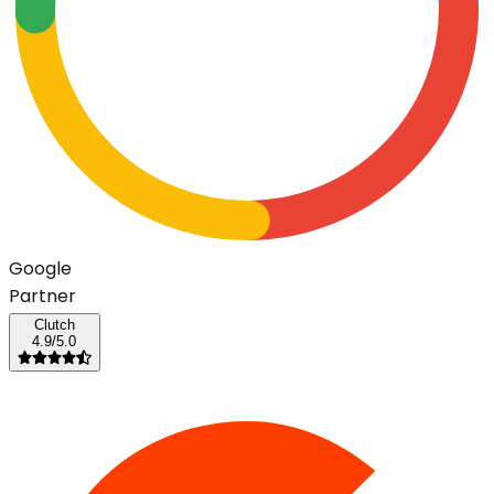
G
o
o
g
l
e
Partner
Clutch
4.9/5.0