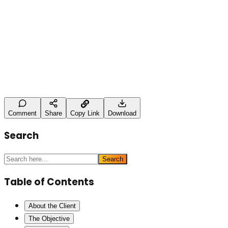
Leave a Comment
Name (optional)
Comment *
Post Comment
Comment
Share
Copy Link
Download
Search
Search
Table of Contents
About the Client
The Objective