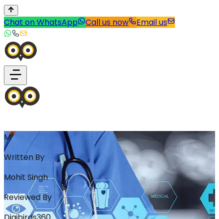
Chat on WhatsApp
Call us now
Email us
M
Written By
Mohit Singh
Reviewed By
Digibirds360