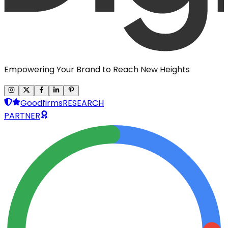
Empowering Your Brand to Reach New Heights
Goodfirms
RESEARCH
PARTNER