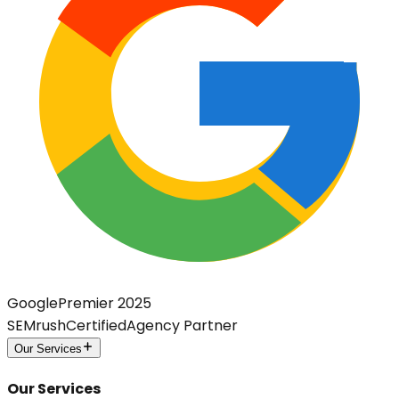
Google
Premier 2025
SEMrush
Certified
Agency Partner
Our Services
Our Services