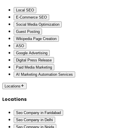
Local SEO
E-Commerce SEO
Social Media Optimization
Guest Posting
Wikipedia Page Creation
ASO
Google Advertising
Digital Press Release
Paid Media Marketing
AI Marketing Automation Services
Locations
Locations
Seo Company in Faridabad
Seo Company in Delhi
Seo Company in Noida