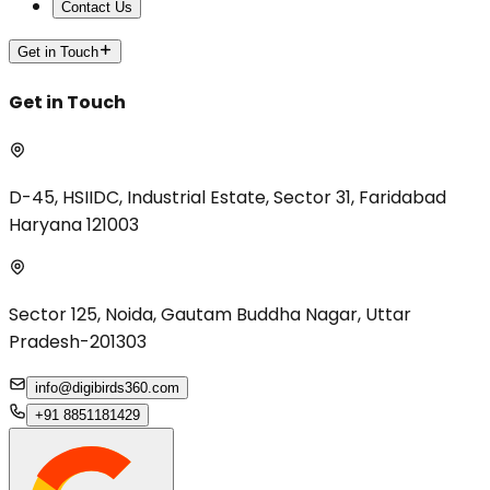
Contact Us
Get in Touch
Get in Touch
D-45, HSIIDC, Industrial Estate, Sector 31, Faridabad
Haryana 121003
Sector 125, Noida, Gautam Buddha Nagar, Uttar
Pradesh-201303
info@digibirds360.com
+91 8851181429