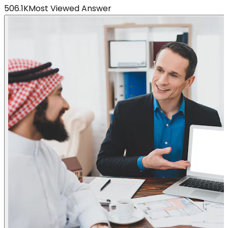
506.1K
Most Viewed Answer