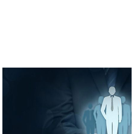
Report & Refine
Optimise based on data and feedback.