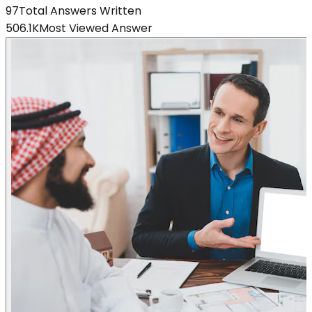
97
Total Answers Written
506.1K
Most Viewed Answer