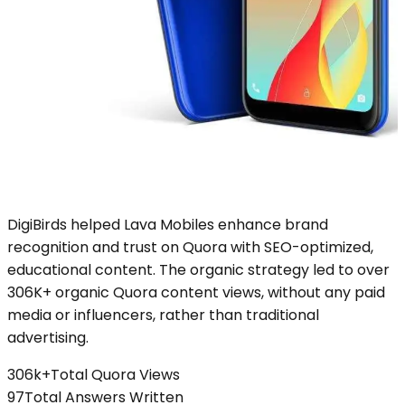
DigiBirds helped Lava Mobiles enhance brand
recognition and trust on Quora with SEO-optimized,
educational content. The organic strategy led to over
306K+ organic Quora content views, without any paid
media or influencers, rather than traditional
advertising.
306k+
Total Quora Views
97
Total Answers Written