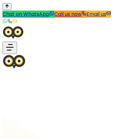
Chat on WhatsApp
Call us now
Email us