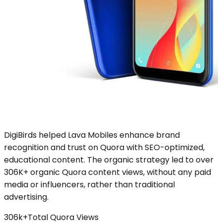
DigiBirds helped Lava Mobiles enhance brand
recognition and trust on Quora with SEO-optimized,
educational content. The organic strategy led to over
306K+ organic Quora content views, without any paid
media or influencers, rather than traditional
advertising.
306k+
Total Quora Views