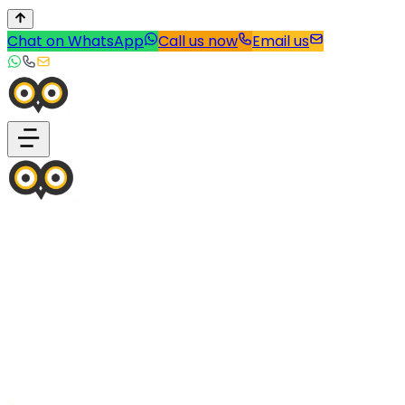
Chat on WhatsApp
Call us now
Email us