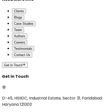
Clients
Blogs
Case Studies
Team
Authors
Careers
Testimonials
Contact Us
Get in Touch
Get in Touch
D-45, HSIIDC, Industrial Estate, Sector 31, Faridabad
Haryana 121003