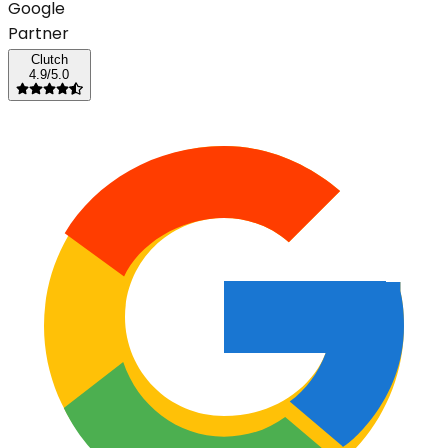
G
o
o
g
l
e
Partner
Clutch
4.9/5.0