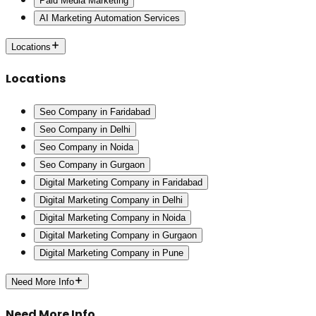
Paid Media Marketing
AI Marketing Automation Services
Locations
Locations
Seo Company in Faridabad
Seo Company in Delhi
Seo Company in Noida
Seo Company in Gurgaon
Digital Marketing Company in Faridabad
Digital Marketing Company in Delhi
Digital Marketing Company in Noida
Digital Marketing Company in Gurgaon
Digital Marketing Company in Pune
Need More Info
Need More Info