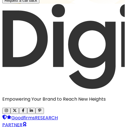
Request a call back
Empowering Your Brand to Reach New Heights
Goodfirms
RESEARCH
PARTNER