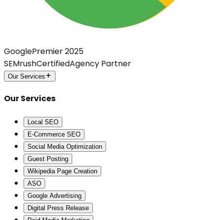
Google
Premier 2025
SEMrush
Certified
Agency Partner
Our Services
Our Services
Local SEO
E-Commerce SEO
Social Media Optimization
Guest Posting
Wikipedia Page Creation
ASO
Google Advertising
Digital Press Release