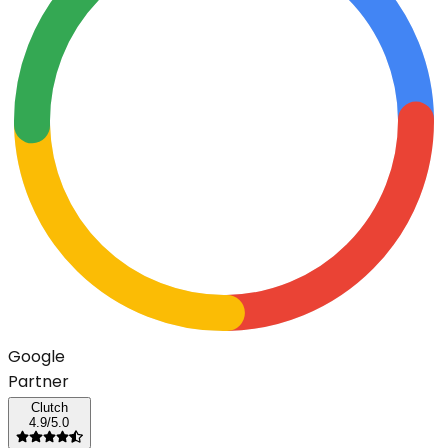
G
o
o
g
l
e
Partner
Clutch
4.9/5.0