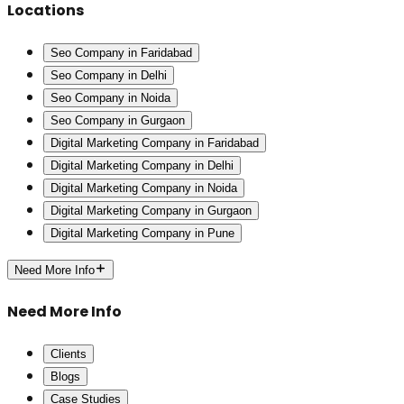
Locations
Seo Company in Faridabad
Seo Company in Delhi
Seo Company in Noida
Seo Company in Gurgaon
Digital Marketing Company in Faridabad
Digital Marketing Company in Delhi
Digital Marketing Company in Noida
Digital Marketing Company in Gurgaon
Digital Marketing Company in Pune
Need More Info
Need More Info
Clients
Blogs
Case Studies