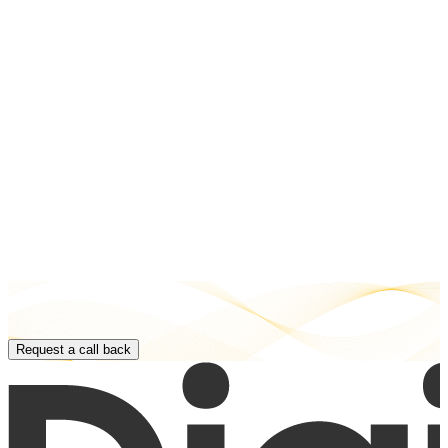
Request a call back