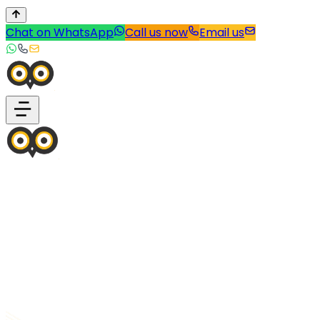
Chat on WhatsApp
Call us now
Email us