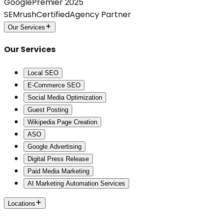
Google
Premier 2025
SEMrush
Certified
Agency Partner
Our Services
Our Services
Local SEO
E-Commerce SEO
Social Media Optimization
Guest Posting
Wikipedia Page Creation
ASO
Google Advertising
Digital Press Release
Paid Media Marketing
AI Marketing Automation Services
Locations