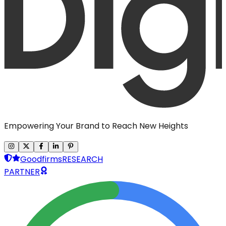
Empowering Your Brand to Reach New Heights
Goodfirms
RESEARCH
PARTNER