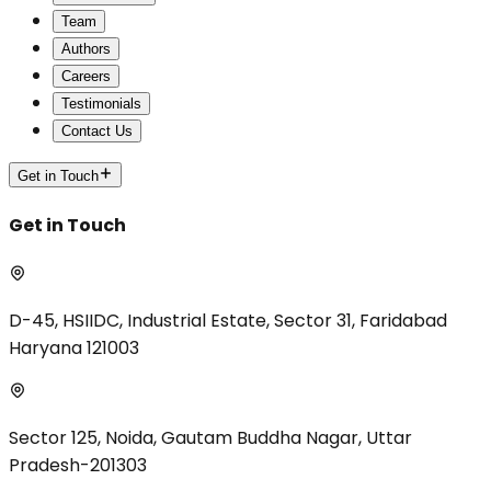
Team
Authors
Careers
Testimonials
Contact Us
Get in Touch
Get in Touch
D-45, HSIIDC, Industrial Estate, Sector 31, Faridabad
Haryana 121003
Sector 125, Noida, Gautam Buddha Nagar, Uttar
Pradesh-201303