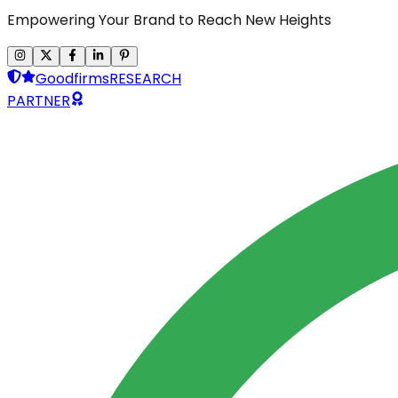
Empowering Your Brand to Reach New Heights
Goodfirms
RESEARCH
PARTNER