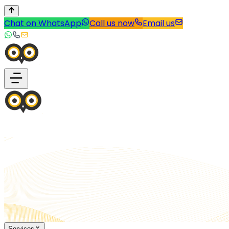
Chat on WhatsApp
Call us now
Email us
Services