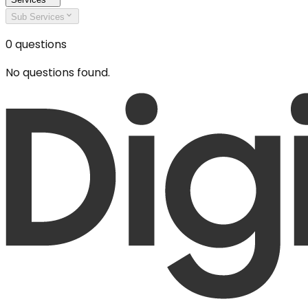
Sub Services
0
questions
No questions found.