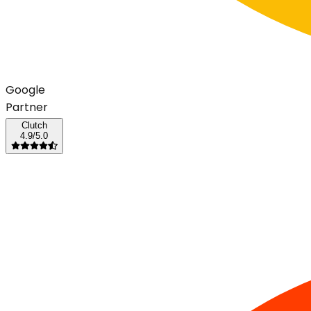
G
o
o
g
l
e
Partner
Clutch
4.9/5.0