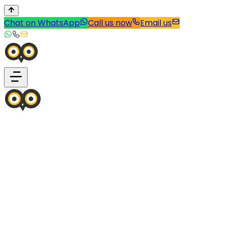
Chat on WhatsApp
Call us now
Email us