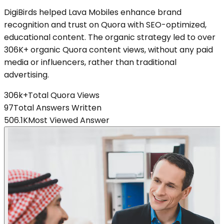
DigiBirds helped Lava Mobiles enhance brand
recognition and trust on Quora with SEO-optimized,
educational content. The organic strategy led to over
306K+ organic Quora content views, without any paid
media or influencers, rather than traditional
advertising.
306k+
Total Quora Views
97
Total Answers Written
506.1K
Most Viewed Answer