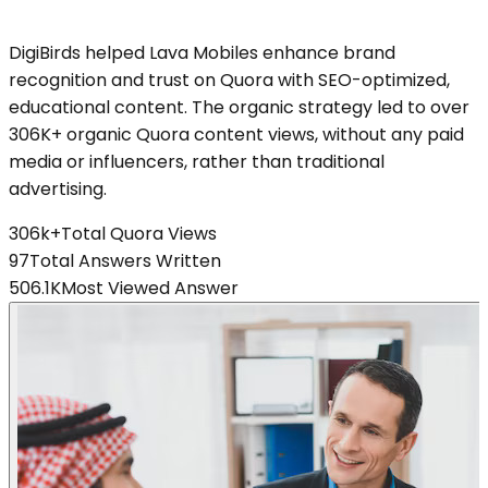
DigiBirds helped Lava Mobiles enhance brand
recognition and trust on Quora with SEO-optimized,
educational content. The organic strategy led to over
306K+ organic Quora content views, without any paid
media or influencers, rather than traditional
advertising.
306k+
Total Quora Views
97
Total Answers Written
506.1K
Most Viewed Answer