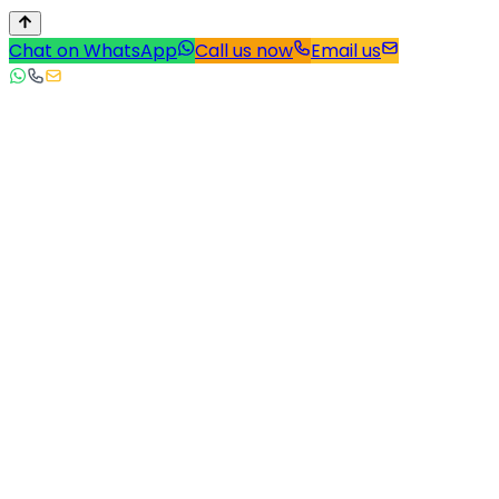
Chat on WhatsApp
Call us now
Email us